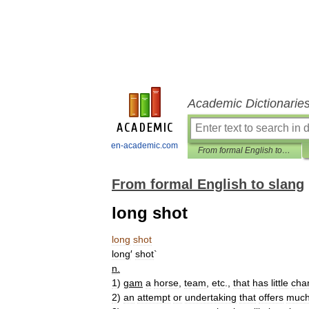
Academic Dictionarie
en-academic.com
From formal English to slang
From formal English to slang
long shot
long
shot
long
′
shot
`
n
.
1
)
gam
a
horse
,
team
,
etc
.,
that
has
little
cha
2
)
an
attempt
or
undertaking
that
offers
muc