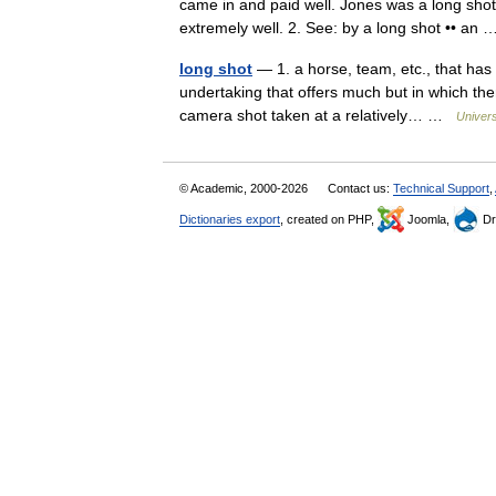
came in and paid well. Jones was a long shot
extremely well. 2. See: by a long shot •• a
long shot
— 1. a horse, team, etc., that has 
undertaking that offers much but in which there
camera shot taken at a relatively… …
Univer
© Academic, 2000-2026
Contact us:
Technical Support
,
Dictionaries export
, created on PHP,
Joomla,
Dr