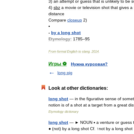
3
)
an
attempt
or
guess
that
is
unlikely
to
be
s
4
)
sbz
a
movie
or
television
shot
that
gives
a
distance
Compare
closeup
2
)
•
-
by
a
long
shot
Etymology:
1785
–
95
From
formal
English
to
slang
.
2014
.
Игры ⚽
Нужна курсовая?
long pig
Look at other dictionaries:
long shot
— in the figurative sense of somet
notion is of a shot at a target from a great 
Etymology dictionary
long shot
— ► NOUN ▪ a venture or guess tha
● (not) by a long shot Cf. ↑not by a long sh