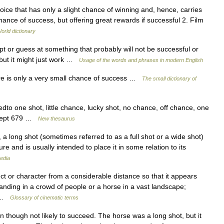
hoice that has only a slight chance of winning and, hence, carries
hance of success, but offering great rewards if successful 2. Film
orld dictionary
 or guess at something that probably will not be successful or
, but it might just work …
Usage of the words and phrases in modern English
ere is only a very small chance of success …
The small dictionary of
dto one shot, little chance, lucky shot, no chance, off chance, one
oncept 679 …
New thesaurus
a long shot (sometimes referred to as a full shot or a wide shot)
re and is usually intended to place it in some relation to its
edia
 or character from a considerable distance so that it appears
standing in a crowd of people or a horse in a vast landscape;
d …
Glossary of cinematic terms
n though not likely to succeed. The horse was a long shot, but it