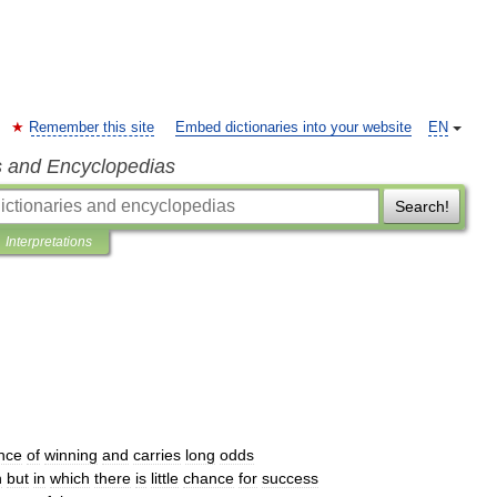
Remember this site
Embed dictionaries into your website
EN
s and Encyclopedias
Search!
Interpretations
nce
of
winning
and
carries
long
odds
h
but
in
which
there
is
little
chance
for
success