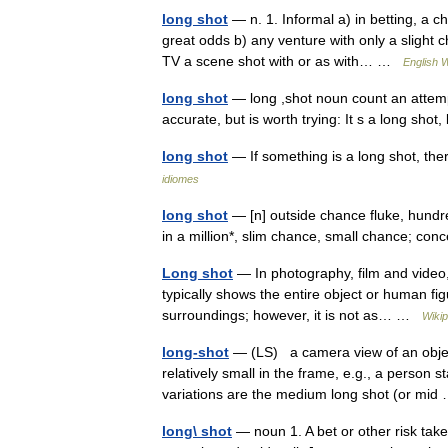
long shot
— n. 1. Informal a) in betting, a c
great odds b) any venture with only a slight c
TV a scene shot with or as with… …
English W
long shot
— long ,shot noun count an attempt
accurate, but is worth trying: It s a long shot
long shot
— If something is a long shot, th
idiomes
long shot
— [n] outside chance fluke, hundre
in a million*, slim chance, small chance; c
Long shot
— In photography, film and video, 
typically shows the entire object or human figu
surroundings; however, it is not as… …
Wikip
long-shot
— (LS) a camera view of an object
relatively small in the frame, e.g., a person 
variations are the medium long shot (or mi
long\ shot
— noun 1. A bet or other risk take