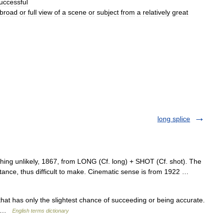
uccessful
broad
or
full
view
of
a
scene
or
subject
from
a
relatively
great
long splice
hing unlikely, 1867, from LONG (Cf. long) + SHOT (Cf. shot). The
distance, thus difficult to make. Cinematic sense is from 1922 …
t has only the slightest chance of succeeding or being accurate.
ot …
English terms dictionary