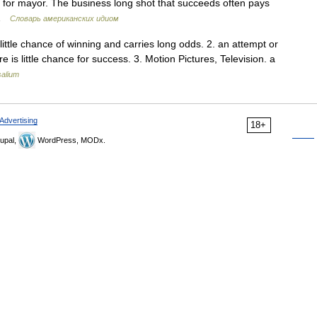
 for mayor. The business long shot that succeeds often pays
n …
Словарь американских идиом
little chance of winning and carries long odds. 2. an attempt or
 is little chance for success. 3. Motion Pictures, Television. a
salium
Advertising
18+
upal,
WordPress, MODx.